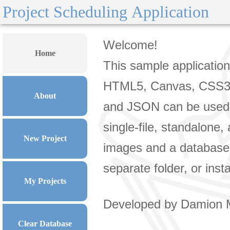
Project Scheduling Application
Home
About
New Project
My Projects
Clear Database